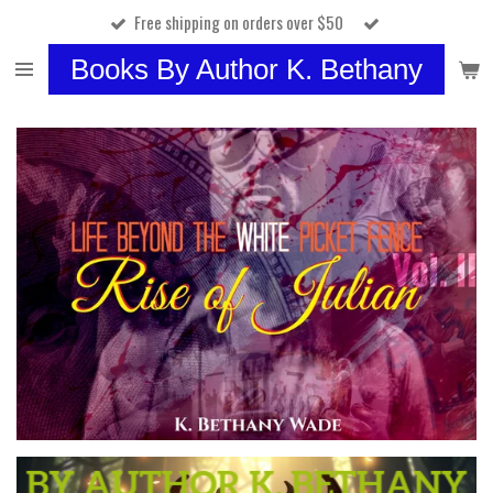
Free shipping on orders over $50
Skip
to
Books By Author K. Bethany
main
content