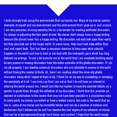
TOP
I write strongly from using the environment that surrounds me. Many of my stories contain
elements of myself and my environment and the environment that I grew up in and around,
I am very conscious of using everyday life as a barometer for creating conflicted characters.
I'm always re-adjusting the lens point of view. My stories don't always have a happy ending
because life almost never has a happy ending. My characters not only look upon their world,
but they also look out at the larger world. In some cases, they must look deep within their
soul and report back. This has been a conscious decision to hone upon what actually
happens in the world and how to deal or not deal with the metropolis gaze which has long
defined my writings. To say a bit more for me or the world that I am creatively building would
be very precise in moving characters from the cliche umbrella of the ghetto characters. If I do
my job properly, I can develop universal characters who are relatable to anyone in the world
without having the reader to think, oh, here I am reading about the inner-city ghetto
characters doing what I expect of them to do. I think I'm on my way to succeeding in conveying
the complexity of it all. I can truly say that I am not or that I do not have an interest in
altering the world around me, I would just like my readers to have the concrete details as a
pointer to guide them through the collection of my characters. I think that this provides an
element of satisfaction to the reader that may not have been possible in a standalone story.
In some parts my stories are violent or have a violent nature, but such is the world that we
live in, some of my stories can be incredibly tender and can be a position of violence and
tenderness that I believe can be and has become the real engine of my collection of stories,
that can be of perseverance through hard times and survival. I hope that the world enjoys