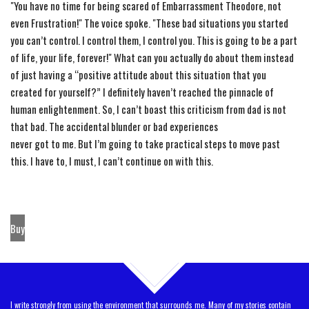
"You have no time for being scared of Embarrassment Theodore, not
even Frustration!"
The
voice spoke. "These bad situations you started
you can’t control. I control them, I control you. This is going to be a part
of life, your life, forever!" What can you actually do about them instead
of just having a “positive attitude about this situation that you
created for yourself?” I definitely haven’t reached
the
pinnacle of
human enlightenment. So, I can’t boast this criticism from dad is not
that bad.
The
accidental blunder or bad experiences
never got to me. But I’m going to take practical steps to move past
this. I have to, I must, I can’t continue on with this.
Buy
TOP
I write strongly from using the environment that surrounds me. Many of my stories contain