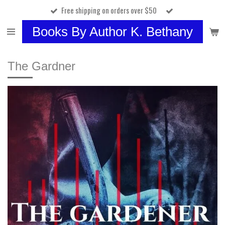
Free shipping on orders over $50
Skip
to
Books By Author K. Bethany
main
content
The Gardner