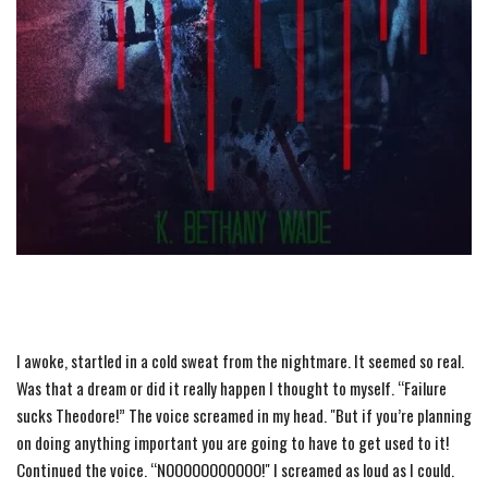
I awoke, startled in a cold sweat from
the
nightmare. It seemed so real.
Was that a dream or did it really happen I thought to myself. “Failure
sucks Theodore!”
The
voice screamed in my head. "But if you’re planning
on doing anything important you are going to have to get used to it!
Continued
the
voice. “NOOOOOOOOOOO!" I screamed as loud as I could.