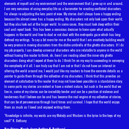
elements of myself and my environment and the environment that I grew up in and around,
I am very conscious of using everyday life as a barometer for creating conflicted characters.
I'm always re-adjusting the lens point of view. My stories don't always have a happy ending
because life almost never has a happy ending. My characters not only look upon their world,
but they also look out at the larger world. In some cases, they must look deep within their
soul and report back. This has been a conscious decision to hone upon what actually
happens in the world and how to deal or not deal with the metropolis gaze which has long
defined my writings. To say a bit more for me or the world that I am creatively building would
be very precise in moving characters from the cliche umbrella of the ghetto characters. If I do
my job properly, I can develop universal characters who are relatable to anyone in the world
without having the reader to think, oh, here I am reading about the inner-city ghetto
characters doing what I expect of them to do. I think I'm on my way to succeeding in conveying
the complexity of it all. I can truly say that I am not or that I do not have an interest in
altering the world around me, I would just like my readers to have the concrete details as a
pointer to guide them through the collection of my characters. I think that this provides an
element of satisfaction to the reader that may not have been possible in a standalone story.
In some parts my stories are violent or have a violent nature, but such is the world that we
live in, some of my stories can be incredibly tender and can be a position of violence and
tenderness that I believe can be and has become the real engine of my collection of stories,
that can be of perseverance through hard times and survival. I hope that the world enjoys
them as much as I loved and enjoyed writing them.
"Knowledge is infinite, my words are my Melody and Wisdom is the lyrics to the keys of my
soul!" K. Bethany