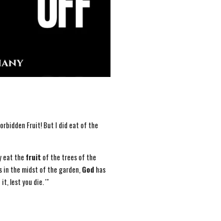
orbidden Fruit! But I did eat of the
y eat the
fruit
of the trees of the
s in the midst of the garden,
God
has
it, lest you die. '"