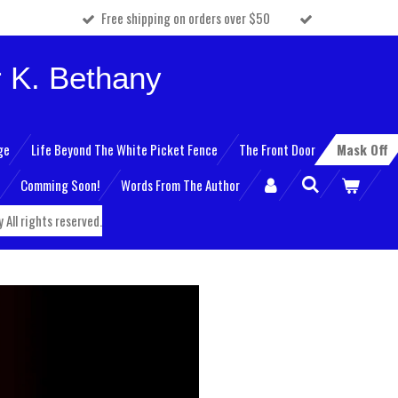
Free shipping on orders over $50
 K. Bethany
ge
Life Beyond The White Picket Fence
The Front Door
Mask Off
Comming Soon!
Words From The Author
All rights reserved.