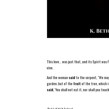
This love… was just that, and its Spirit was F
vine.
And the woman
said
to the serpent, "We ma
garden; but of the
fruit
of the tree, which i
said
, 'You shall not eat it, nor shall you touch 