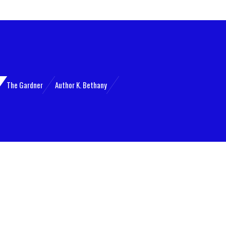
The Gardner
Author K. Bethany